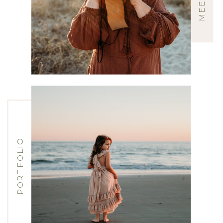
PORTFOLIO