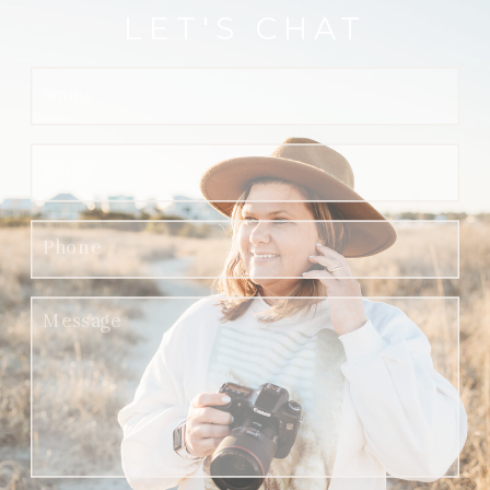
LET'S CHAT