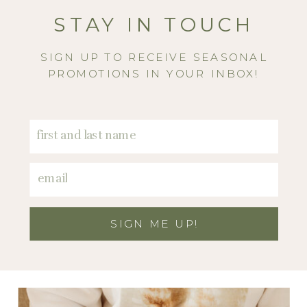
STAY IN TOUCH
SIGN UP TO RECEIVE SEASONAL
PROMOTIONS IN YOUR INBOX!
SIGN ME UP!